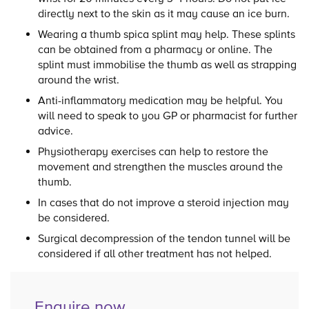
directly next to the skin as it may cause an ice burn.
Wearing a thumb spica splint may help. These splints
can be obtained from a pharmacy or online. The
splint must immobilise the thumb as well as strapping
around the wrist.
Anti-inflammatory medication may be helpful. You
will need to speak to you GP or pharmacist for further
advice.
Physiotherapy exercises can help to restore the
movement and strengthen the muscles around the
thumb.
In cases that do not improve a steroid injection may
be considered.
Surgical decompression of the tendon tunnel will be
considered if all other treatment has not helped.
Enquire now