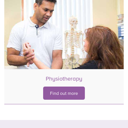
Physiotherapy
Find out more