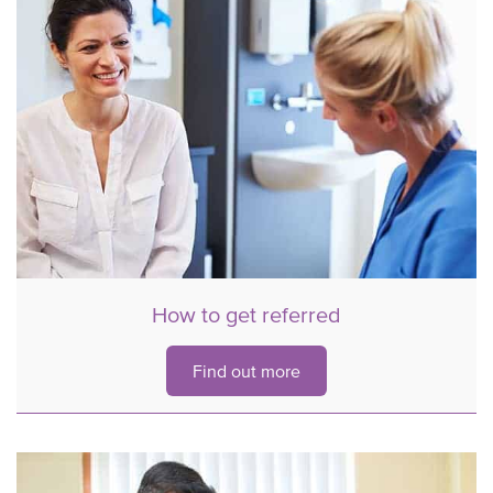
How to get referred
Find out more