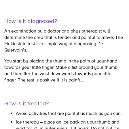
How is it diagnosed?
An examination by a doctor or a physiotherapist will
determine the area that is tender and painful to move. The
Finklestein test is a simple way of diagnosing De
Quervain’s.
You start by placing the thumb in the palm of your hand
towards your little finger. Make a fist around your thumb
and then flex the wrist downwards towards your little
finger. The test is positive if it is painful.
How is it treated?
Avoid activities that are painful as much as you can.
Ice therapy – place an ice pack on your thumb and
wrist for 20 minutes every 3-4 hours. Do not put ice