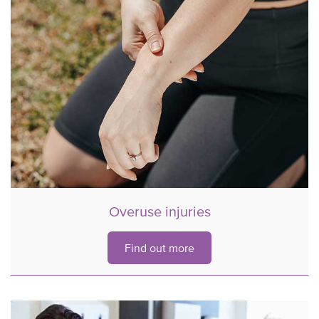
Overuse injuries
Find out more