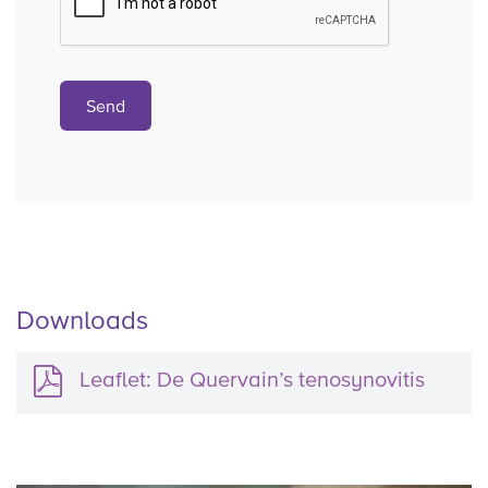
Downloads
Leaflet: De Quervain’s tenosynovitis