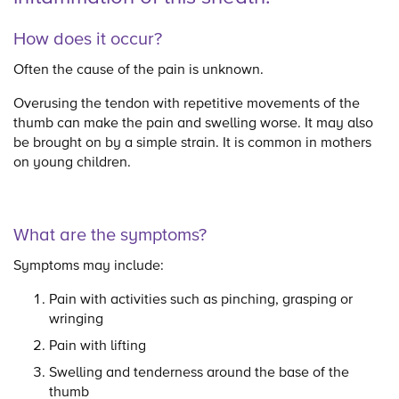
How does it occur?
Often the cause of the pain is unknown.
Overusing the tendon with repetitive movements of the
thumb can make the pain and swelling worse. It may also
be brought on by a simple strain. It is common in mothers
on young children.
What are the symptoms?
Symptoms may include:
Pain with activities such as pinching, grasping or
wringing
Pain with lifting
Swelling and tenderness around the base of the
thumb