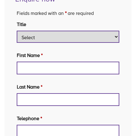
Fields marked with an
*
are required
Title
First Name
*
Last Name
*
Telephone
*