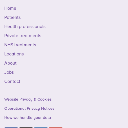
Home
Patients
Health professionals
Private treatments
NHS treatments
Locations
About
Jobs
Contact
Website Privacy & Cookies
Operational Privacy Notices
How we handle your data