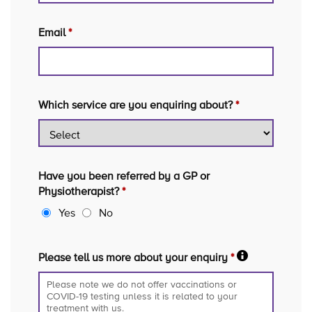
Email
*
Which service are you enquiring about?
*
Have you been referred by a GP or
Physiotherapist?
*
Yes
No
Please tell us more about your enquiry
*