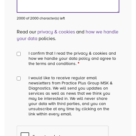
2000 of 2000 character(s) left
Read our
privacy & cookies
and
how we handle
your data
policies.
I confirm that I read the privacy & cookies and
how we handle your data policy and agree to
the terms and conditions.
*
I would like to receive regular email
newsletters from Practice Plus Group MSK &
Diagnostics. We will send you updates on
services as well as news that we think you
may be interested in. We will never share
your data with third parties, and you can
unsubscribe at any time by clicking on the
link within every email.