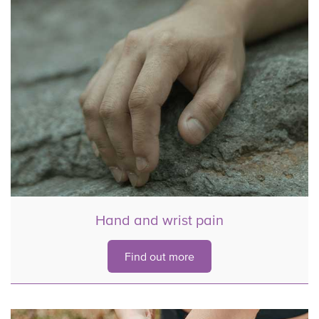
Hand and wrist pain
Find out more