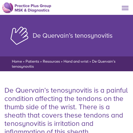
De Quervain’s tenosynovitis
Home
»
Patients
»
Resources
»
Hand and wrist
»
De Quervain’s
tenosynovitis
De Quervain’s tenosynovitis is a painful
condition affecting the tendons on the
thumb side of the wrist. There is a
sheath that covers these tendons and
tenosynovitis is irritation and
inflammation of this sheath.