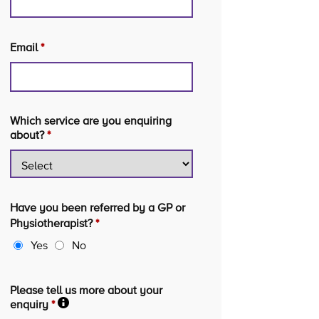
Email
*
Which service are you enquiring
about?
*
Have you been referred by a GP or
Physiotherapist?
*
Yes
No
Please tell us more about your
enquiry
*