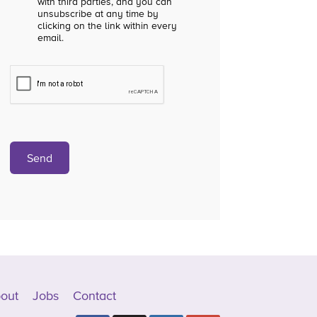
with third parties, and you can
unsubscribe at any time by
clicking on the link within every
email.
out
Jobs
Contact