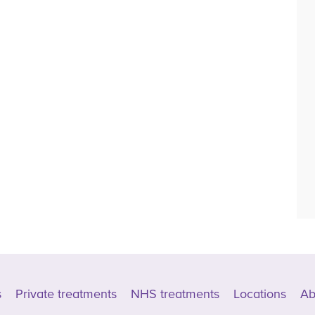
s
Private treatments
NHS treatments
Locations
Ab