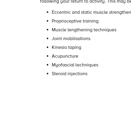
following your return to activity. This may 
Eccentric and static muscle strengthe
Proprioceptive training
Muscle lengthening techniques
Joint mobilisations
Kinesio taping
Acupuncture
Myofascial techniques
Steroid injections