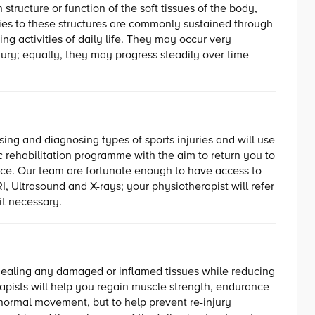
 structure or function of the soft tissues of the body,
ries to these structures are commonly sustained through
ring activities of daily life. They may occur very
jury; equally, they may progress steadily over time
sing and diagnosing types of sports injuries and will use
ic rehabilitation programme with the aim to return you to
nce. Our team are fortunate enough to have access to
I, Ultrasound and X-rays; your physiotherapist will refer
t necessary.
n healing any damaged or inflamed tissues while reducing
erapists will help you regain muscle strength, endurance
n normal movement, but to help prevent re-injury