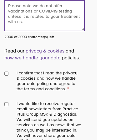
2000 of 2000 character(s) left
Read our
privacy & cookies
and
how we handle your data
policies.
I confirm that I read the privacy
& cookies and how we handle
your data policy and agree to
the terms and conditions.
*
I would like to receive regular
email newsletters from Practice
Plus Group MSK & Diagnostics.
We will send you updates on
services as well as news that we
think you may be interested in.
We will never share your data