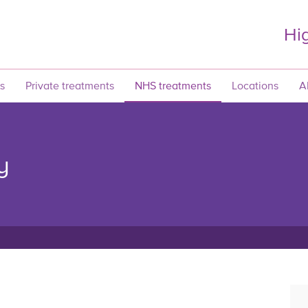
Hig
s
Private treatments
NHS treatments
Locations
A
y