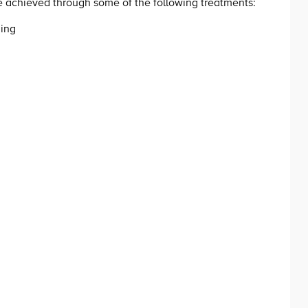
be achieved through some of the following treatments:
ning