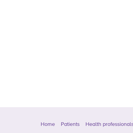
Home
Patients
Health professional