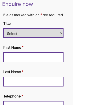
Enquire now
Fields marked with an
*
are required
Title
First Name
*
Last Name
*
Telephone
*