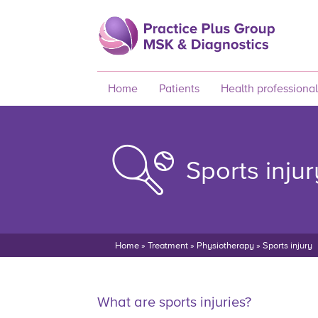
Home
Patients
Health professional
Sports injur
Home
»
Treatment
»
Physiotherapy
»
Sports injury
What are sports injuries?