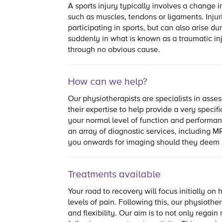
A sports injury typically involves a change in
such as muscles, tendons or ligaments. Inju
participating in sports, but can also arise du
suddenly in what is known as a traumatic in
through no obvious cause.
How can we help?
Our physiotherapists are specialists in asses
their expertise to help provide a very specif
your normal level of function and performa
an array of diagnostic services, including MR
you onwards for imaging should they deem i
Treatments available
Your road to recovery will focus initially o
levels of pain. Following this, our physioth
and flexibility. Our aim is to not only regai