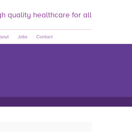
h quality healthcare for all
bout
Jobs
Contact