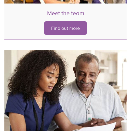
Meet the team
Find out more