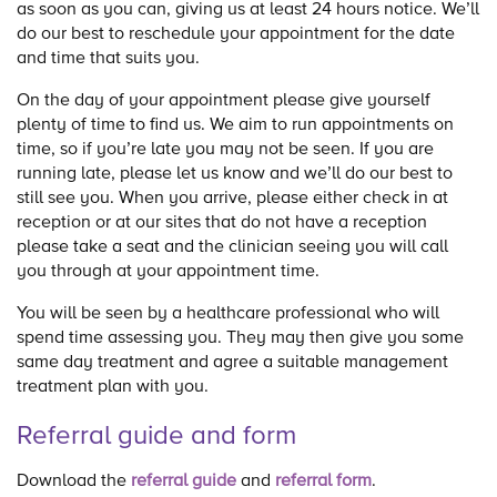
as soon as you can, giving us at least 24 hours notice. We’ll
do our best to reschedule your appointment for the date
and time that suits you.
On the day of your appointment please give yourself
plenty of time to find us. We aim to run appointments on
time, so if you’re late you may not be seen. If you are
running late, please let us know and we’ll do our best to
still see you. When you arrive, please either check in at
reception or at our sites that do not have a reception
please take a seat and the clinician seeing you will call
you through at your appointment time.
You will be seen by a healthcare professional who will
spend time assessing you. They may then give you some
same day treatment and agree a suitable management
treatment plan with you.
Referral guide and form
Download the
referral guide
and
referral form
.