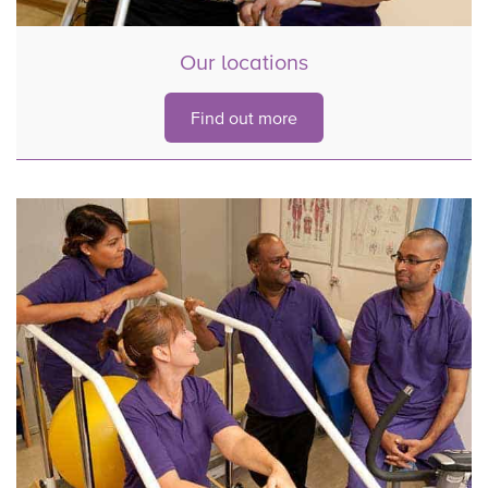
Our locations
Find out more