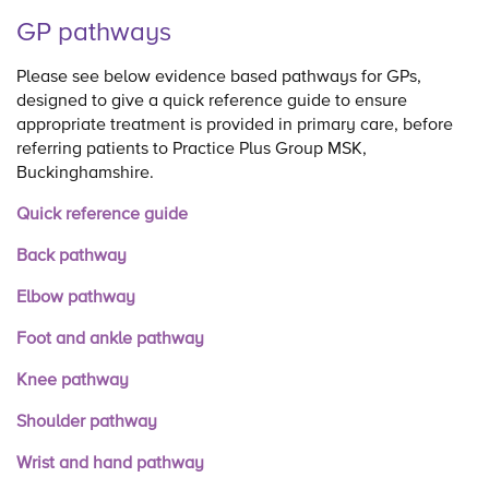
GP pathways
Please see below evidence based pathways for GPs,
designed to give a quick reference guide to ensure
appropriate treatment is provided in primary care, before
referring patients to Practice Plus Group MSK,
Buckinghamshire.
Quick reference guide
Back pathway
Elbow pathway
Foot and ankle pathway
Knee pathway
Shoulder pathway
Wrist and hand pathway