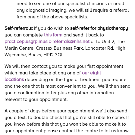
need to see one of our specialist clinicians or need
any diagnostic imaging, we will still require a referral
from one of the above specialists.
Self-referrals:
If you do wish to
self-refer for physiotherapy
you can complete
this form
and send it back to
practiceplusgrp.music-referrals@nhs.net
or to Unit 2, The
Merlin Centre, Cressex Business Park, Lancaster Rd, High
Wycombe, Bucks, HP12 3QL.
We will then contact you to make your first appointment
which may take place at any one of
our eight
locations
depending on the type of treatment you require
and the one that is most convenient to you. We’ll then send
you a confirmation letter plus any other information
relevant to your appointment.
A couple of days before your appointment we’ll also send
you a text, to double check that you’re still able to come. If
you know before this that you won’t be able to make it to
your appointment please contact the centre to let us know