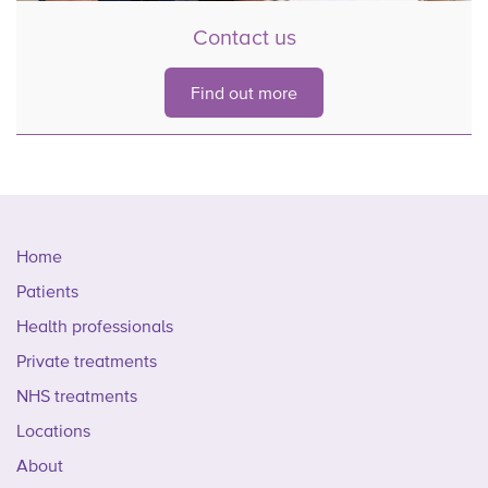
Contact us
Find out more
Home
Patients
Health professionals
Private treatments
NHS treatments
Locations
About