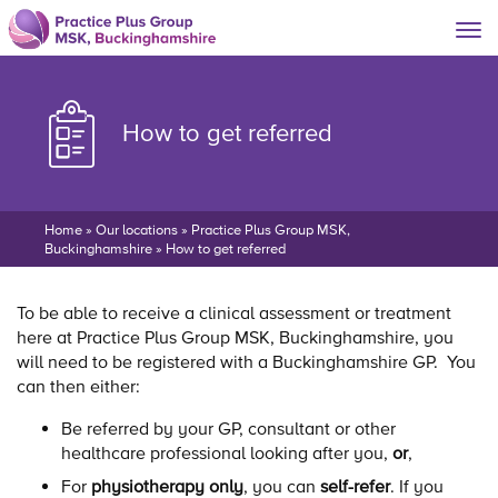
How to get referred
Home
»
Our locations
»
Practice Plus Group MSK,
Buckinghamshire
»
How to get referred
To be able to receive a clinical assessment or treatment
here at Practice Plus Group MSK, Buckinghamshire, you
will need to be registered with a Buckinghamshire GP. You
can then either:
Be referred by your GP, consultant or other
healthcare professional looking after you,
or
,
For
physiotherapy only
, you can
self-refer
. If you