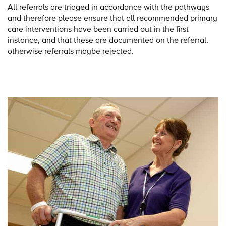
All referrals are triaged in accordance with the pathways
and therefore please ensure that all recommended primary
care interventions have been carried out in the first
instance, and that these are documented on the referral,
otherwise referrals maybe rejected.